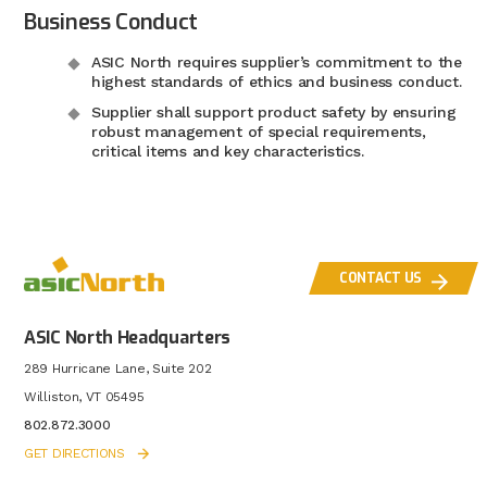
Business Conduct
ASIC North requires supplier’s commitment to the
highest standards of ethics and business conduct.
Supplier shall support product safety by ensuring
robust management of special requirements,
critical items and key characteristics.
CONTACT US
ASIC North Headquarters
289 Hurricane Lane, Suite 202
Williston, VT 05495
802.872.3000
GET DIRECTIONS