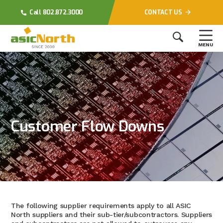
Call 802.872.3000
CONTACT US
MENU
Customer Flow Downs
The following supplier requirements apply to all ASIC
North suppliers and their sub-tier/subcontractors. Suppliers