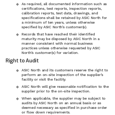
As required, all documented information such as
certifications, test reports, inspection reports,
calibration reports, test data, drawings, and
specifications shall be retained by ASIC North for
a minimum of ten years, unless otherwise
specified by ASIC North’s customer(s).
Records that have reached their identified
maturity may be disposed by ASIC North in a
manner consistent with normal business
practices unless otherwise requested by ASIC
North’s customer(s) for variation.
Right to Audit
ASIC North and its customers reserve the right to
perform an on-site inspection of the supplier’s
facility or visit the facility.
ASIC North will give reasonable notification to the
supplier prior to the on-site inspection.
When applicable, the supplier may be subject to
audits by ASIC North on an annual basis or as
deemed necessary as specified in purchase order
or flow down requirements.