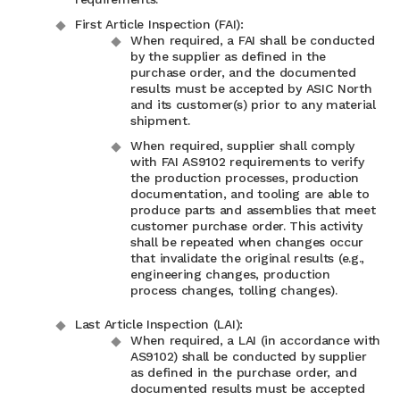
First Article Inspection (FAI):
When required, a FAI shall be conducted
by the supplier as defined in the
purchase order, and the documented
results must be accepted by ASIC North
and its customer(s) prior to any material
shipment.
When required, supplier shall comply
with FAI AS9102 requirements to verify
the production processes, production
documentation, and tooling are able to
produce parts and assemblies that meet
customer purchase order. This activity
shall be repeated when changes occur
that invalidate the original results (e.g.,
engineering changes, production
process changes, tolling changes).
Last Article Inspection (LAI):
When required, a LAI (in accordance with
AS9102) shall be conducted by supplier
as defined in the purchase order, and
documented results must be accepted