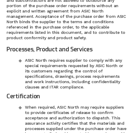
and subcontractors are not allowed to outsource any
portion of the purchase order requirements without an
explicit and written agreement from ASIC North
management. Acceptance of the purchase order from ASIC
North binds the supplier to the terms and conditions
referenced in the purchase order, to the applicable
requirements listed in this document, and to contribute to
product conformity and product safety.
Processes, Product and Services
ASIC North requires supplier to comply with any
special requirements requested by ASIC North or
its customers regarding the control of
specifications, drawings, process requirements
and work instructions, including confidentiality
clauses and ITAR compliance.
Certification
When required, ASIC North may require suppliers
to provide certificates of release to confirm
acceptance and authorization to dispatch. This
assurance activity certifies that the materials and
processes supplied under the purchase order have