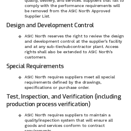
quality, delivery, and services. Suppliers that fail to
comply with the performance requirements will
be removed from the ASIC North Approved
Supplier List.
Design and Development Control
ASIC North reserves the right to review the design
and development control at the supplier’s facility
and at any sub-tier/subcontractor plant. Access
rights shall also be extended to ASIC North’s
customers.
Special Requirements
ASIC North requires suppliers meet all special
requirements defined by the drawings,
specifications or purchase order.
Test, Inspection, and Verification (including
production process verification)
ASIC North requires suppliers to maintain a
quality/inspection system that will ensure all
goods and services conform to contract
requirements.