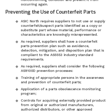
occurring again.
Preventing the Use of Counterfeit Parts
ASIC North requires suppliers to not use or supply
counterfeit/suspect parts identified as a copy or
substitute part whose material, performance or
characteristics are knowingly misrepresented.
As required, suppliers shall have a counterfeit
parts prevention plan such as avoidance,
detection, mitigation, and disposition plan that is
compliant to the AS5553 industry standard
requirements.
As required, suppliers shall consider the following
AS9100D prevention processes:
Training of appropriate persons in the awareness
and prevention of counterfeit parts;
Application of a parts obsolescence monitoring
program;
Controls for acquiring externally provided product
from original or authorized manufacturers,
authorized distributors, or other approved