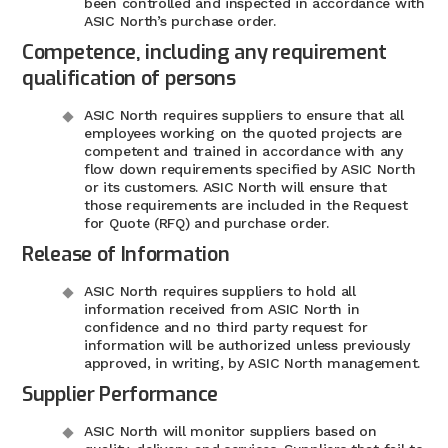
been controlled and inspected in accordance with
ASIC North’s purchase order.
Competence, including any requirement
qualification of persons
ASIC North requires suppliers to ensure that all
employees working on the quoted projects are
competent and trained in accordance with any
flow down requirements specified by ASIC North
or its customers. ASIC North will ensure that
those requirements are included in the Request
for Quote (RFQ) and purchase order.
Release of Information
ASIC North requires suppliers to hold all
information received from ASIC North in
confidence and no third party request for
information will be authorized unless previously
approved, in writing, by ASIC North management.
Supplier Performance
ASIC North will monitor suppliers based on