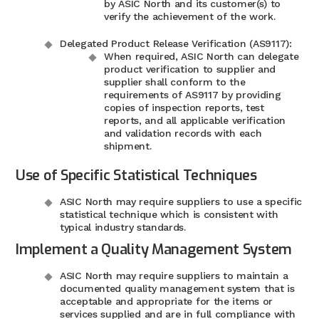
by ASIC North and its customer(s) to
verify the achievement of the work.
Delegated Product Release Verification (AS9117):
When required, ASIC North can delegate
product verification to supplier and
supplier shall conform to the
requirements of AS9117 by providing
copies of inspection reports, test
reports, and all applicable verification
and validation records with each
shipment.
Use of Specific Statistical Techniques
ASIC North may require suppliers to use a specific
statistical technique which is consistent with
typical industry standards.
Implement a Quality Management System
ASIC North may require suppliers to maintain a
documented quality management system that is
acceptable and appropriate for the items or
services supplied and are in full compliance with