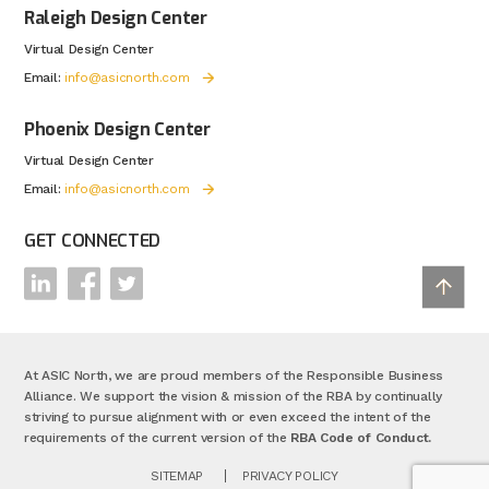
Raleigh Design Center
Virtual Design Center
Email:
info@asicnorth.com
Phoenix Design Center
Virtual Design Center
Email:
info@asicnorth.com
GET CONNECTED
At ASIC North, we are proud members of the Responsible Business
Alliance. We support the vision & mission of the RBA by continually
striving to pursue alignment with or even exceed the intent of the
requirements of the current version of the
RBA Code of Conduct.
SITEMAP
PRIVACY POLICY