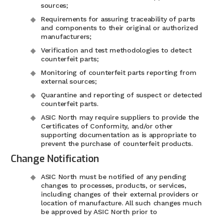
sources;
Requirements for assuring traceability of parts
and components to their original or authorized
manufacturers;
Verification and test methodologies to detect
counterfeit parts;
Monitoring of counterfeit parts reporting from
external sources;
Quarantine and reporting of suspect or detected
counterfeit parts.
ASIC North may require suppliers to provide the
Certificates of Conformity, and/or other
supporting documentation as is appropriate to
prevent the purchase of counterfeit products.
Change Notification
ASIC North must be notified of any pending
changes to processes, products, or services,
including changes of their external providers or
location of manufacture. All such changes much
be approved by ASIC North prior to