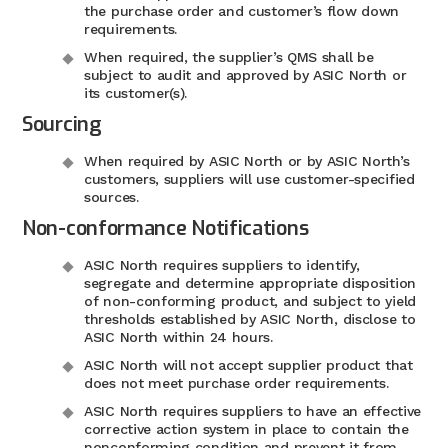
the purchase order and customer’s flow down
requirements.
When required, the supplier’s QMS shall be
subject to audit and approved by ASIC North or
its customer(s).
Sourcing
When required by ASIC North or by ASIC North’s
customers, suppliers will use customer-specified
sources.
Non-conformance Notifications
ASIC North requires suppliers to identify,
segregate and determine appropriate disposition
of non-conforming product, and subject to yield
thresholds established by ASIC North, disclose to
ASIC North within 24 hours.
ASIC North will not accept supplier product that
does not meet purchase order requirements.
ASIC North requires suppliers to have an effective
corrective action system in place to contain the
nonconforming condition and prevent it from