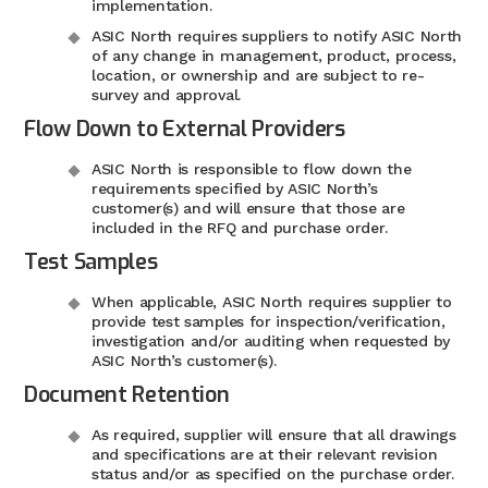
implementation.
ASIC North requires suppliers to notify ASIC North
of any change in management, product, process,
location, or ownership and are subject to re-
survey and approval.
Flow Down to External Providers
ASIC North is responsible to flow down the
requirements specified by ASIC North’s
customer(s) and will ensure that those are
included in the RFQ and purchase order.
Test Samples
When applicable, ASIC North requires supplier to
provide test samples for inspection/verification,
investigation and/or auditing when requested by
ASIC North’s customer(s).
Document Retention
As required, supplier will ensure that all drawings
and specifications are at their relevant revision
status and/or as specified on the purchase order.