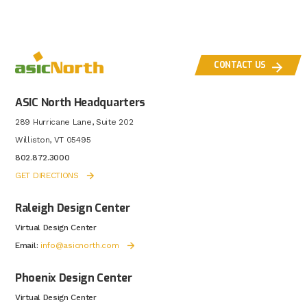
CONTACT US
ASIC North Headquarters
289 Hurricane Lane, Suite 202
Williston, VT 05495
802.872.3000
GET DIRECTIONS
Raleigh Design Center
Virtual Design Center
Email:
info@asicnorth.com
Phoenix Design Center
Virtual Design Center