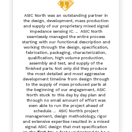
ASIC North was an outstanding partner in
the design, development, mass production
and supply of our proprietary mixed signal
impedance sensing IC. ... ASIC North
seamlessly managed the entire process
starting with our functional description and
working through the design, specification,
fabrication, packaging, characterization,
qualification, high volume production,
assembly and test, and supply of the
finished parts. Not only did they produce
the most detailed and most aggressive
development timeline from design through
to the supply of mass produced parts at
the beginning of our engagement, ASIC
North stuck to this day by day plan and
through no small amount of effort was
even able to run the project ahead of
schedule. ... ASIC North’s project
management, design methodology, rigor
and extensive expertise resulted in a mixed
signal ASIC design that met specification