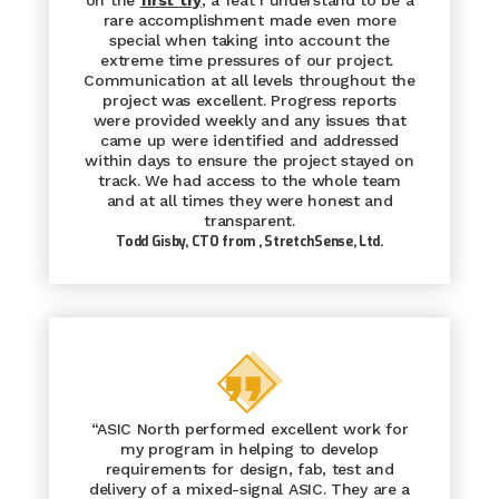
on the
first
try
, a feat I understand to be a
rare accomplishment made even more
special when taking into account the
extreme time pressures of our project.
Communication at all levels throughout the
project was excellent. Progress reports
were provided weekly and any issues that
came up were identified and addressed
within days to ensure the project stayed on
track. We had access to the whole team
and at all times they were honest and
transparent.
Todd Gisby, CTO from
, StretchSense, Ltd.
“ASIC North performed excellent work for
my program in helping to develop
requirements for design, fab, test and
delivery of a mixed-signal ASIC. They are a