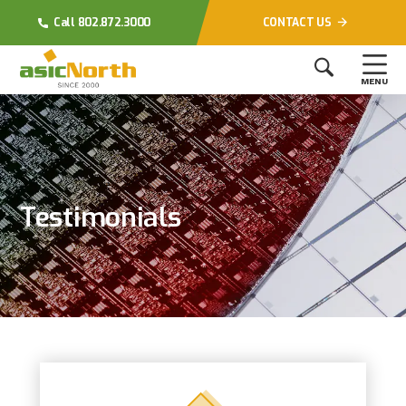
Call 802.872.3000
CONTACT US
MENU
Testimonials