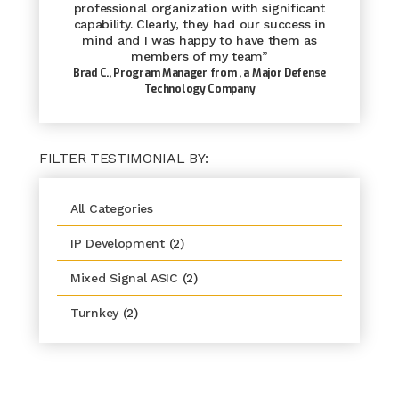
professional organization with significant
capability. Clearly, they had our success in
mind and I was happy to have them as
members of my team”
Brad C., Program Manager from
, a Major Defense
Technology Company
FILTER TESTIMONIAL BY:
All Categories
IP Development
(2)
Mixed Signal ASIC
(2)
Turnkey
(2)