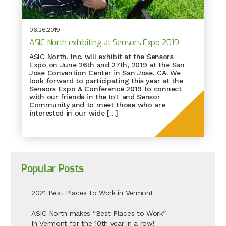
06.26.2019
ASIC North exhibiting at Sensors Expo 2019
ASIC North, Inc. will exhibit at the Sensors
Expo on June 26th and 27th, 2019 at the San
Jose Convention Center in San Jose, CA. We
look forward to participating this year at the
Sensors Expo & Conference 2019 to connect
with our friends in the IoT and Sensor
Community and to meet those who are
interested in our wide […]
Popular Posts
2021 Best Places to Work in Vermont
ASIC North makes “Best Places to Work”
In Vermont for the 10th year in a row!