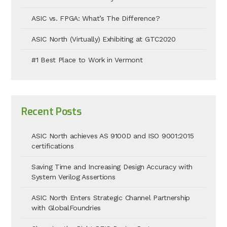
ASIC vs. FPGA: What’s The Difference?
ASIC North (Virtually) Exhibiting at GTC2020
#1 Best Place to Work in Vermont
Recent Posts
ASIC North achieves AS 9100D and ISO 9001:2015
certifications
Saving Time and Increasing Design Accuracy with
System Verilog Assertions
ASIC North Enters Strategic Channel Partnership
with GlobalFoundries