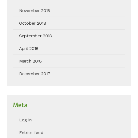
November 2018
October 2018
September 2018
April 2018
March 2018
December 2017
Meta
Log in
Entries feed