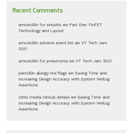
Recent Comments
amoxicillin for sinusitis
on
Part One: FinFET
Technology and Layout
amoxicillin adverse event list
on
VT Tech Jam
2021
amoxicillin for pneumonia
on
VT Tech Jam 2021
penicillin allergy red flags
on
Saving Time and
Increasing Design Accuracy with System Verilog
Assertions
otitis media clinical details
on
Saving Time and
Increasing Design Accuracy with System Verilog
Assertions