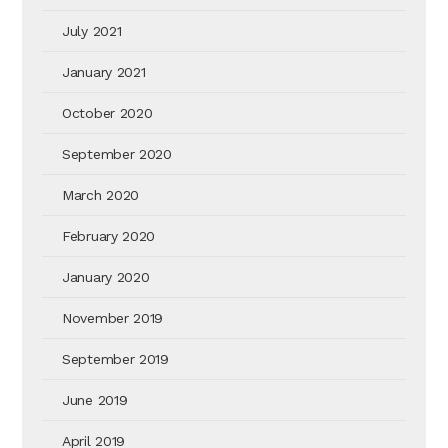
July 2021
January 2021
October 2020
September 2020
March 2020
February 2020
January 2020
November 2019
September 2019
June 2019
April 2019