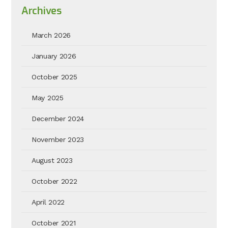
Archives
March 2026
January 2026
October 2025
May 2025
December 2024
November 2023
August 2023
October 2022
April 2022
October 2021