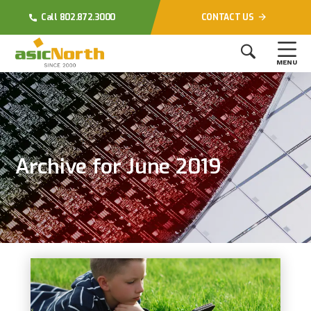
Call 802.872.3000
CONTACT US
MENU
Archive for June 2019