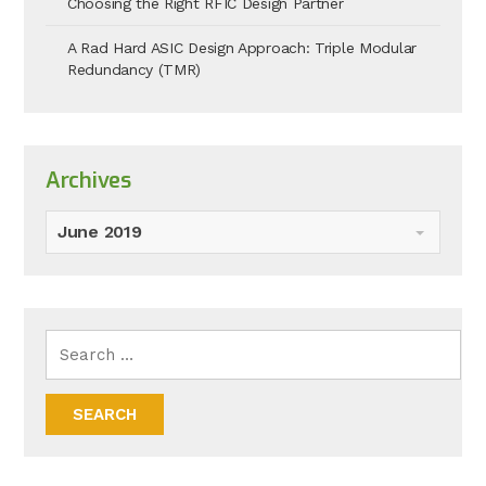
Choosing the Right RFIC Design Partner
A Rad Hard ASIC Design Approach: Triple Modular
Redundancy (TMR)
Archives
June 2019