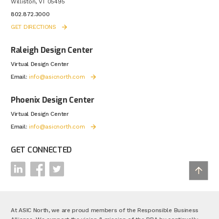
Williston, VT 05495
802.872.3000
GET DIRECTIONS
Raleigh Design Center
Virtual Design Center
Email:
info@asicnorth.com
Phoenix Design Center
Virtual Design Center
Email:
info@asicnorth.com
GET CONNECTED
At ASIC North, we are proud members of the Responsible Business