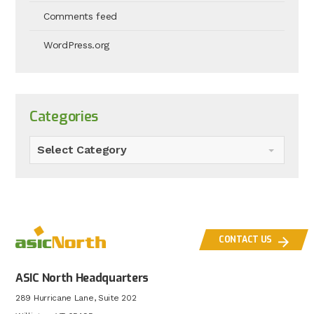
Comments feed
WordPress.org
Categories
Select Category
CONTACT US
ASIC North Headquarters
289 Hurricane Lane, Suite 202