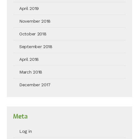
April 2019
November 2018
October 2018
September 2018
April 2018
March 2018
December 2017
Meta
Log in