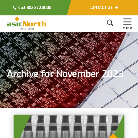
Call 802.872.3000
CONTACT US
MENU
Archive for November 2023