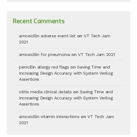
Recent Comments
amoxicillin adverse event list
on
VT Tech Jam
2021
amoxicillin for pneumonia
on
VT Tech Jam 2021
penicillin allergy red flags
on
Saving Time and
Increasing Design Accuracy with System Verilog
Assertions
otitis media clinical details
on
Saving Time and
Increasing Design Accuracy with System Verilog
Assertions
amoxicillin vitamin interactions
on
VT Tech Jam
2021