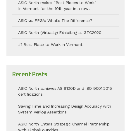
ASIC North makes “Best Places to Work”
In Vermont for the 10th year in a row!
ASIC vs. FPGA: What’s The Difference?
ASIC North (Virtually) Exhibiting at GTC2020
#1 Best Place to Work in Vermont
Recent Posts
ASIC North achieves AS 9100D and ISO 9001:2015
certifications
Saving Time and Increasing Design Accuracy with
System Verilog Assertions
ASIC North Enters Strategic Channel Partnership
with GlobalFoundries