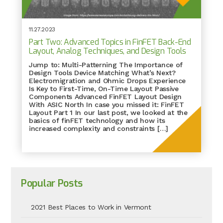
11.27.2023
Part Two: Advanced Topics in FinFET Back-End
Layout, Analog Techniques, and Design Tools
Jump to: Multi-Patterning The Importance of
Design Tools Device Matching What’s Next?
Electromigration and Ohmic Drops Experience
Is Key to First-Time, On-Time Layout Passive
Components Advanced FinFET Layout Design
With ASIC North In case you missed it: FinFET
Layout Part 1 In our last post, we looked at the
basics of finFET technology and how its
increased complexity and constraints […]
Popular Posts
2021 Best Places to Work in Vermont