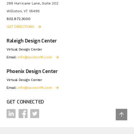
289 Hurricane Lane, Suite 202
Williston, VT 05495
802.872.3000
GET DIRECTIONS
Raleigh Design Center
Virtual Design Center
Email:
info@asicnorth.com
Phoenix Design Center
Virtual Design Center
Email:
info@asicnorth.com
GET CONNECTED