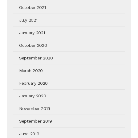
October 2021
July 2021
January 2021
October 2020
September 2020
March 2020
February 2020
January 2020
November 2019
September 2019
June 2019