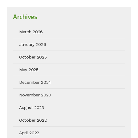
Archives
March 2026
January 2026
October 2025
May 2025
December 2024
November 2023
August 2023
October 2022
April 2022