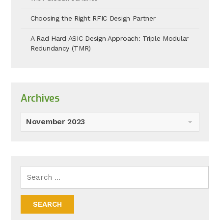
Choosing the Right RFIC Design Partner
A Rad Hard ASIC Design Approach: Triple Modular
Redundancy (TMR)
Archives
November 2023