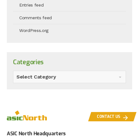
Entries feed
Comments feed
WordPress.org
Categories
Select Category
CONTACT US
ASIC North Headquarters