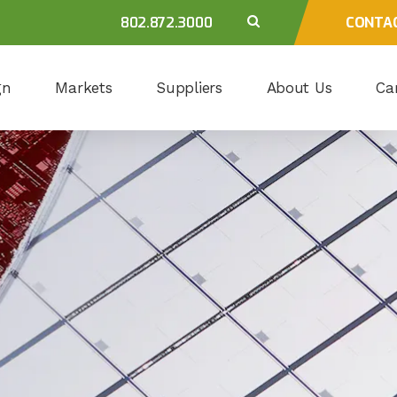
802.872.3000
CONTA
gn
Markets
Suppliers
About Us
Ca