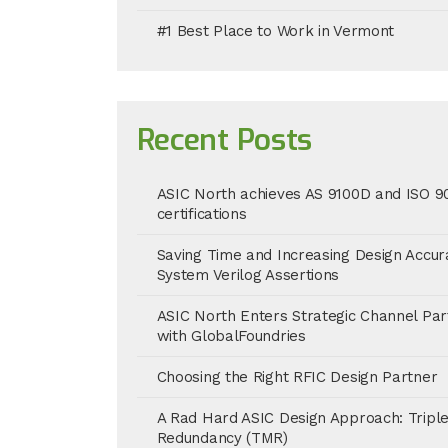
#1 Best Place to Work in Vermont
Recent Posts
ASIC North achieves AS 9100D and ISO 9
certifications
Saving Time and Increasing Design Accur
System Verilog Assertions
ASIC North Enters Strategic Channel Par
with GlobalFoundries
Choosing the Right RFIC Design Partner
A Rad Hard ASIC Design Approach: Tripl
Redundancy (TMR)