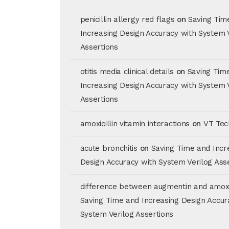
penicillin allergy red flags
on
Saving Tim
Increasing Design Accuracy with System 
Assertions
otitis media clinical details
on
Saving Tim
Increasing Design Accuracy with System 
Assertions
amoxicillin vitamin interactions
on
VT Tec
acute bronchitis
on
Saving Time and Incr
Design Accuracy with System Verilog Ass
difference between augmentin and amoxic
Saving Time and Increasing Design Accur
System Verilog Assertions