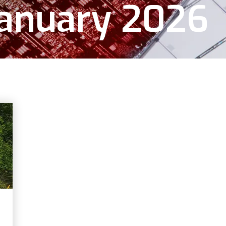
January 2026