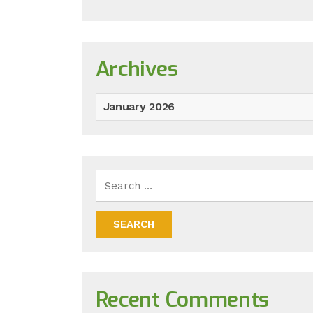
Archives
January 2026
Recent Comments