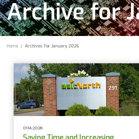
Archive for 
Home
Archives for January 2026
01.14.2026
Saving Time and Increasing