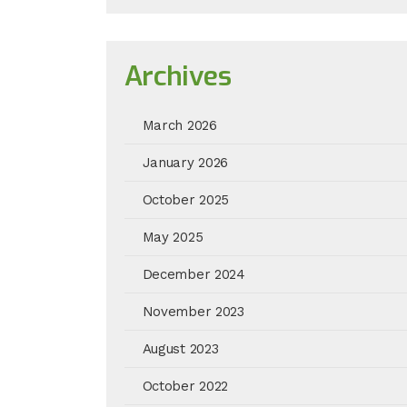
Archives
March 2026
January 2026
October 2025
May 2025
December 2024
November 2023
August 2023
October 2022