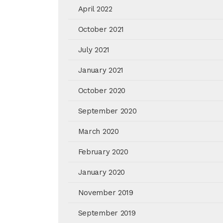
April 2022
October 2021
July 2021
January 2021
October 2020
September 2020
March 2020
February 2020
January 2020
November 2019
September 2019