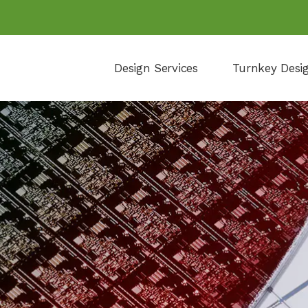
Design Services
Turnkey Desi