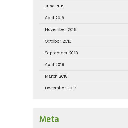
June 2019
April 2019
November 2018
October 2018
September 2018
April 2018
March 2018
December 2017
Meta