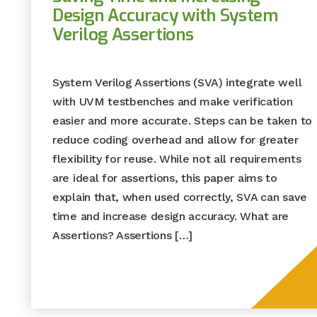
Design Accuracy with System
Verilog Assertions
System Verilog Assertions (SVA) integrate well
with UVM testbenches and make verification
easier and more accurate. Steps can be taken to
reduce coding overhead and allow for greater
flexibility for reuse. While not all requirements
are ideal for assertions, this paper aims to
explain that, when used correctly, SVA can save
time and increase design accuracy. What are
Assertions? Assertions […]