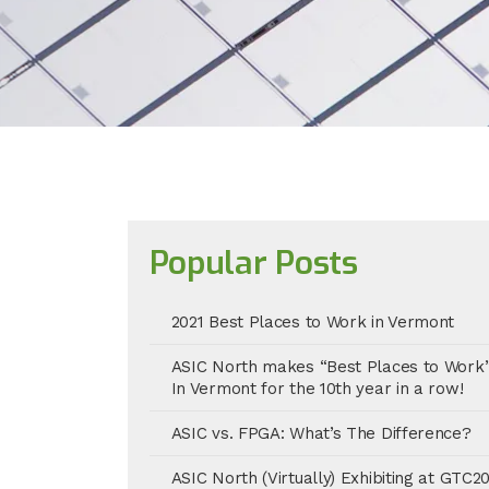
Popular Posts
2021 Best Places to Work in Vermont
ASIC North makes “Best Places to Work
In Vermont for the 10th year in a row!
ASIC vs. FPGA: What’s The Difference?
ASIC North (Virtually) Exhibiting at GTC2