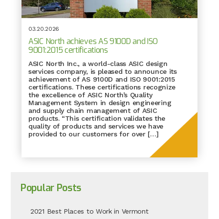
03.20.2026
ASIC North achieves AS 9100D and ISO
9001:2015 certifications
ASIC North Inc., a world-class ASIC design
services company, is pleased to announce its
achievement of AS 9100D and ISO 9001:2015
certifications. These certifications recognize
the excellence of ASIC North’s Quality
Management System in design engineering
and supply chain management of ASIC
products. “This certification validates the
quality of products and services we have
provided to our customers for over […]
Popular Posts
2021 Best Places to Work in Vermont