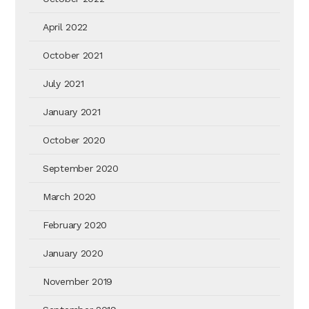
April 2022
October 2021
July 2021
January 2021
October 2020
September 2020
March 2020
February 2020
January 2020
November 2019