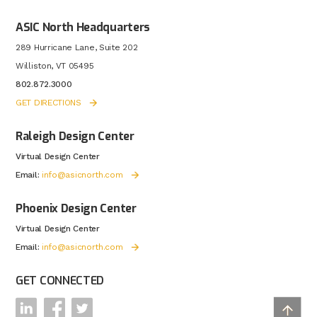
ASIC North Headquarters
289 Hurricane Lane, Suite 202
Williston, VT 05495
802.872.3000
GET DIRECTIONS
Raleigh Design Center
Virtual Design Center
Email:
info@asicnorth.com
Phoenix Design Center
Virtual Design Center
Email:
info@asicnorth.com
GET CONNECTED