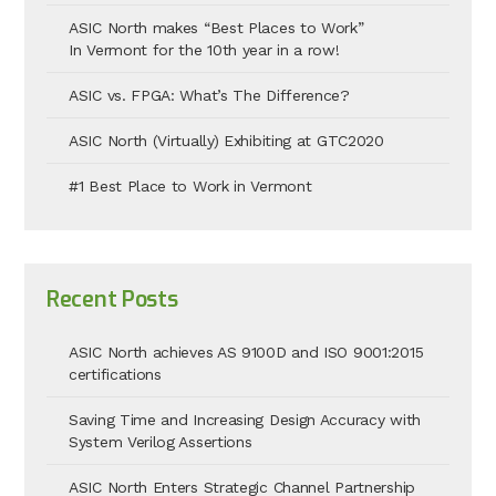
ASIC North makes “Best Places to Work”
In Vermont for the 10th year in a row!
ASIC vs. FPGA: What’s The Difference?
ASIC North (Virtually) Exhibiting at GTC2020
#1 Best Place to Work in Vermont
Recent Posts
ASIC North achieves AS 9100D and ISO 9001:2015
certifications
Saving Time and Increasing Design Accuracy with
System Verilog Assertions
ASIC North Enters Strategic Channel Partnership