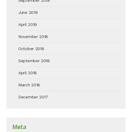
September 2019
June 2019
April 2019
November 2018
October 2018
September 2018
April 2018
March 2018
December 2017
Meta