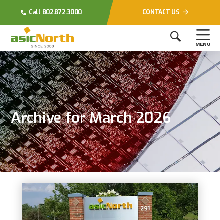
Call 802.872.3000
CONTACT US
MENU
Archive for March 2026