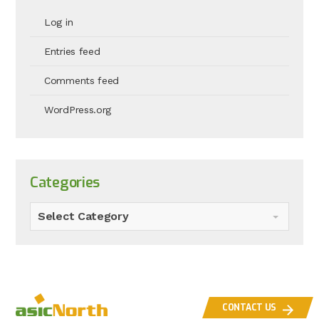
Log in
Entries feed
Comments feed
WordPress.org
Categories
Select Category
CONTACT US