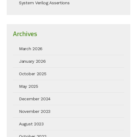
System Verilog Assertions
Archives
March 2026
January 2026
October 2025
May 2025
December 2024
November 2023
August 2023
October 2022