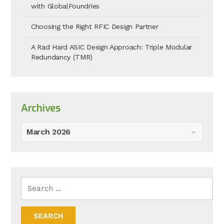
with GlobalFoundries
Choosing the Right RFIC Design Partner
A Rad Hard ASIC Design Approach: Triple Modular
Redundancy (TMR)
Archives
March 2026