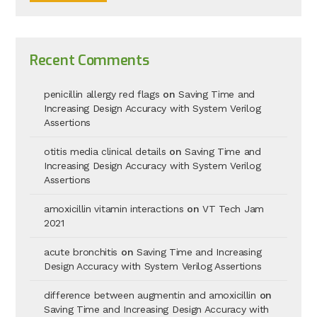
Recent Comments
penicillin allergy red flags
on
Saving Time and
Increasing Design Accuracy with System Verilog
Assertions
otitis media clinical details
on
Saving Time and
Increasing Design Accuracy with System Verilog
Assertions
amoxicillin vitamin interactions
on
VT Tech Jam
2021
acute bronchitis
on
Saving Time and Increasing
Design Accuracy with System Verilog Assertions
difference between augmentin and amoxicillin
on
Saving Time and Increasing Design Accuracy with