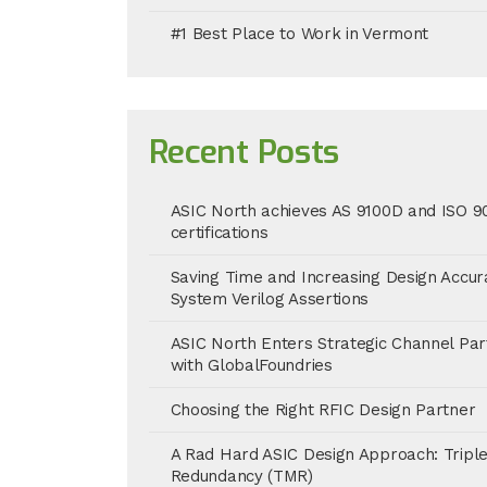
#1 Best Place to Work in Vermont
Recent Posts
ASIC North achieves AS 9100D and ISO 9
certifications
Saving Time and Increasing Design Accur
System Verilog Assertions
ASIC North Enters Strategic Channel Par
with GlobalFoundries
Choosing the Right RFIC Design Partner
A Rad Hard ASIC Design Approach: Tripl
Redundancy (TMR)