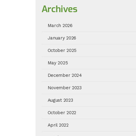
Archives
March 2026
January 2026
October 2025
May 2025
December 2024
November 2023
August 2023
October 2022
April 2022