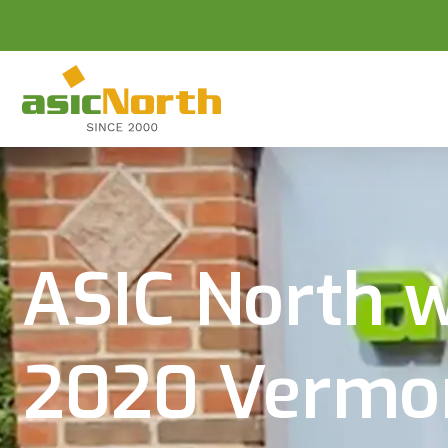
ASIC North wi
2020 Vermont