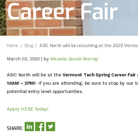
Career Fair
Home
Blog
ASIC North will be recruiting at the 2020 Vermo
March 03, 2020
|
by
Micaela Gould-Murray
ASIC North will be at the
Vermont Tech Spring Career Fair
10AM – 2PM!
If you are attending, be sure to stop by our 
potential entry level opportunities.
Apply HERE today!
SHARE: