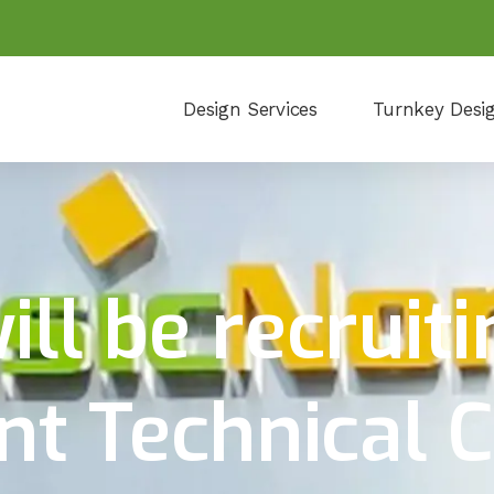
Design Services
Turnkey Desi
ll be recruiti
 Technical C