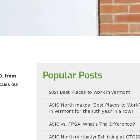
Popular Posts
0, from
scuss our
2021 Best Places to Work in Vermont
ASIC North makes “Best Places to Work
In Vermont for the 10th year in a row!
ASIC vs. FPGA: What’s The Difference?
ASIC North (Virtually) Exhibiting at GTC2