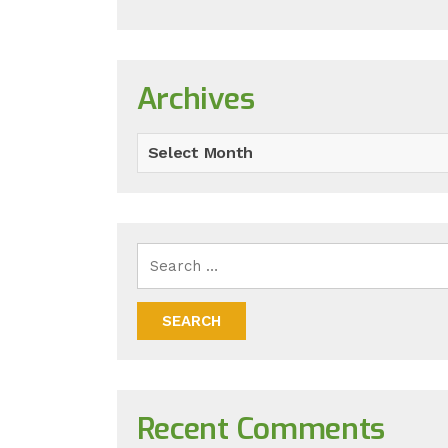
Archives
Select Month
Recent Comments