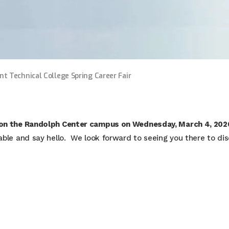
nt Technical College Spring Career Fair
 on the Randolph Center campus on Wednesday, March 4, 202
table and say hello. We look forward to seeing you there to di