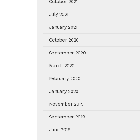
October 2021
July 2021
January 2021
October 2020
September 2020
March 2020
February 2020
January 2020
November 2019
September 2019
June 2019