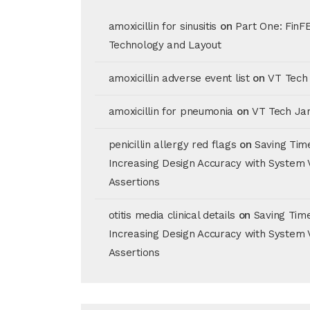
amoxicillin for sinusitis
on
Part One: FinF
Technology and Layout
amoxicillin adverse event list
on
VT Tech
amoxicillin for pneumonia
on
VT Tech Ja
penicillin allergy red flags
on
Saving Tim
Increasing Design Accuracy with System 
Assertions
otitis media clinical details
on
Saving Tim
Increasing Design Accuracy with System 
Assertions