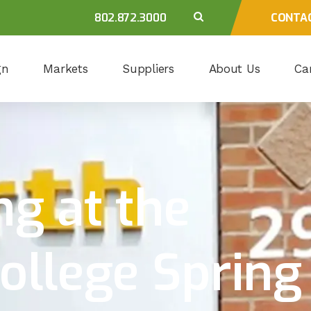
802.872.3000
CONTA
gn
Markets
Suppliers
About Us
Ca
ng at the
ollege Spring