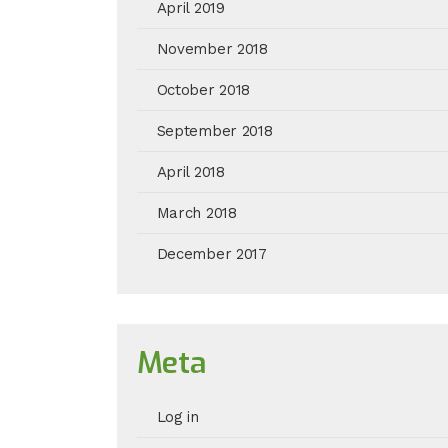
April 2019
November 2018
October 2018
September 2018
April 2018
March 2018
December 2017
Meta
Log in