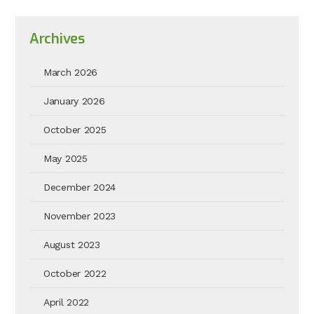
Archives
March 2026
January 2026
October 2025
May 2025
December 2024
November 2023
August 2023
October 2022
April 2022