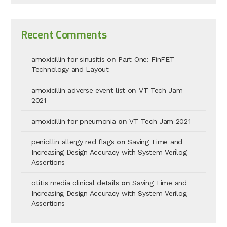
Recent Comments
amoxicillin for sinusitis
on
Part One: FinFET
Technology and Layout
amoxicillin adverse event list
on
VT Tech Jam
2021
amoxicillin for pneumonia
on
VT Tech Jam 2021
penicillin allergy red flags
on
Saving Time and
Increasing Design Accuracy with System Verilog
Assertions
otitis media clinical details
on
Saving Time and
Increasing Design Accuracy with System Verilog
Assertions