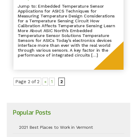
Jump to: Embedded Temperature Sensor
Applications for ASICS Techniques for
Measuring Temperature Design Considerations
for a Temperature Sensing Circuit How
Calibration Affects Temperature Sensing Learn
More About ASIC North’s Embedded
Temperature Sensor Solutions Temperature
Sensors for ASICs Today’s electronics devices
interface more than ever with the real world
through various sensors. A key factor in the
performance of integrated circuits […]
Page 2 of 2
«
1
2
Popular Posts
2021 Best Places to Work in Vermont