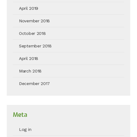
April 2019
November 2018
October 2018
September 2018
April 2018
March 2018
December 2017
Meta
Log in