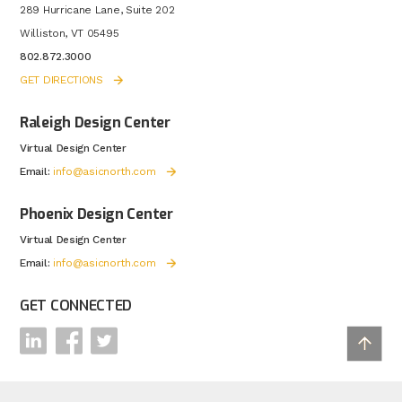
289 Hurricane Lane, Suite 202
Williston, VT 05495
802.872.3000
GET DIRECTIONS
Raleigh Design Center
Virtual Design Center
Email:
info@asicnorth.com
Phoenix Design Center
Virtual Design Center
Email:
info@asicnorth.com
GET CONNECTED