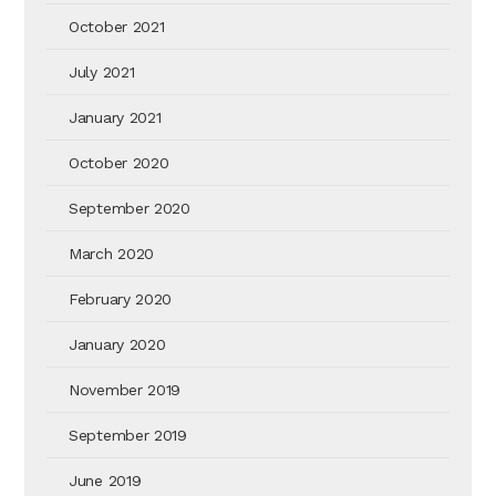
October 2021
July 2021
January 2021
October 2020
September 2020
March 2020
February 2020
January 2020
November 2019
September 2019
June 2019