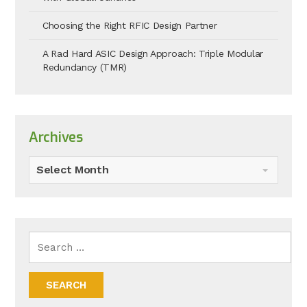
Choosing the Right RFIC Design Partner
A Rad Hard ASIC Design Approach: Triple Modular
Redundancy (TMR)
Archives
Select Month