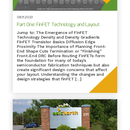
08.11.2023
Part One: FinFET Technology and Layout
Jump to: The Emergence of FinFET
Technology Density and Density Gradients
FinFET Transistor Basics Diffusion Edge
Proximity The Importance of Planning Front-
End Shape Cuts Termination or “Finishing”
Front-End DRC Before Routing FinFETs form
the foundation for many of today’s
semiconductor fabrication techniques but also
create significant design concerns that affect
your layout. Understanding the changes and
design strategies that finFET […]