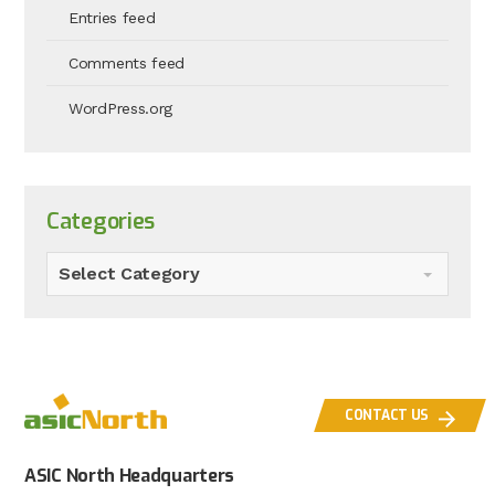
Entries feed
Comments feed
WordPress.org
Categories
Select Category
CONTACT US
ASIC North Headquarters