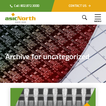
Call 802.872.3000
CONTACT US
MENU
Archive for uncategorized