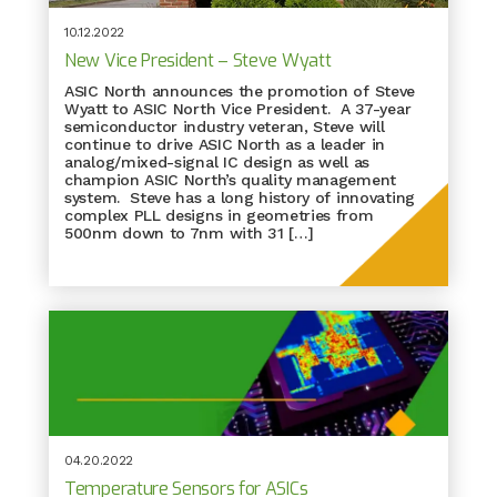
10.12.2022
New Vice President – Steve Wyatt
ASIC North announces the promotion of Steve
Wyatt to ASIC North Vice President. A 37-year
semiconductor industry veteran, Steve will
continue to drive ASIC North as a leader in
analog/mixed-signal IC design as well as
champion ASIC North’s quality management
system. Steve has a long history of innovating
complex PLL designs in geometries from
500nm down to 7nm with 31 […]
04.20.2022
Temperature Sensors for ASICs