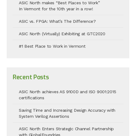
ASIC North makes “Best Places to Work”
In Vermont for the 10th year in a row!
ASIC vs. FPGA: What’s The Difference?
ASIC North (Virtually) Exhibiting at GTC2020
#1 Best Place to Work in Vermont
Recent Posts
ASIC North achieves AS 9100D and ISO 9001:2015
certifications
Saving Time and Increasing Design Accuracy with
System Verilog Assertions
ASIC North Enters Strategic Channel Partnership
with GlobalFoundries