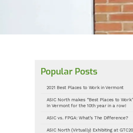
Popular Posts
2021 Best Places to Work in Vermont
ASIC North makes “Best Places to Work
In Vermont for the 10th year in a row!
ASIC vs. FPGA: What’s The Difference?
ASIC North (Virtually) Exhibiting at GTC2