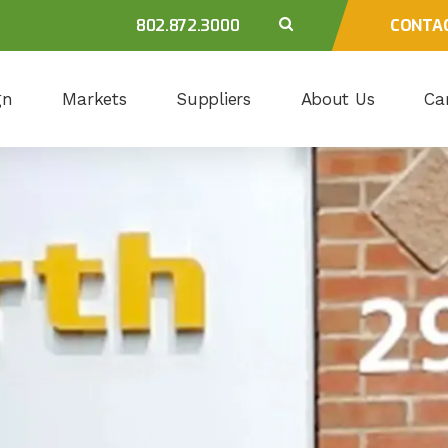
802.872.3000
CONTA
gn
Markets
Suppliers
About Us
Ca