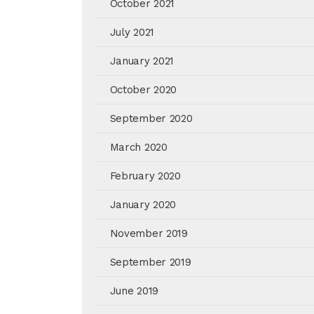
October 2021
July 2021
January 2021
October 2020
September 2020
March 2020
February 2020
January 2020
November 2019
September 2019
June 2019