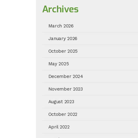
Archives
March 2026
January 2026
October 2025
May 2025
December 2024
November 2023
August 2023
October 2022
April 2022