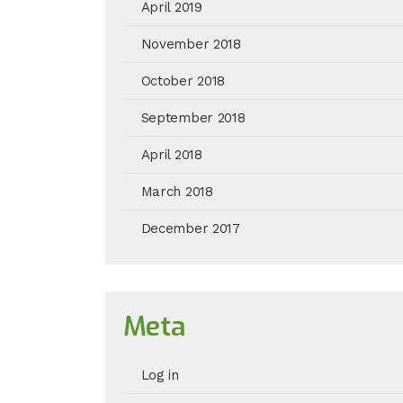
April 2019
November 2018
October 2018
September 2018
April 2018
March 2018
December 2017
Meta
Log in