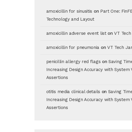
amoxicillin for sinusitis
on
Part One: FinF
Technology and Layout
amoxicillin adverse event list
on
VT Tech
amoxicillin for pneumonia
on
VT Tech Ja
penicillin allergy red flags
on
Saving Tim
Increasing Design Accuracy with System 
Assertions
otitis media clinical details
on
Saving Tim
Increasing Design Accuracy with System 
Assertions