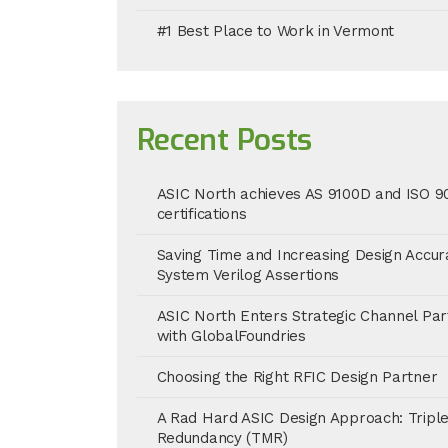
#1 Best Place to Work in Vermont
Recent Posts
ASIC North achieves AS 9100D and ISO 9
certifications
Saving Time and Increasing Design Accur
System Verilog Assertions
ASIC North Enters Strategic Channel Par
with GlobalFoundries
Choosing the Right RFIC Design Partner
A Rad Hard ASIC Design Approach: Tripl
Redundancy (TMR)