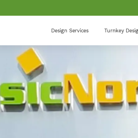
Design Services
Turnkey Desi