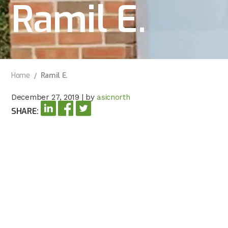
Ramil E.
Home
Ramil E.
December 27, 2019
|
by
asicnorth
SHARE: