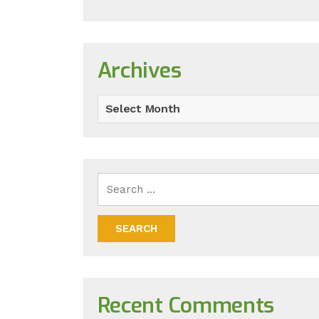
Archives
Select Month
Recent Comments